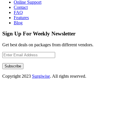
Online Support
Contact
FAQ
Features
Blog
Sign Up For Weekly Newsletter
Get best deals on packages from different vendors.
Subscribe
Copyright
2023
Surgiwise
. All rights reserved.