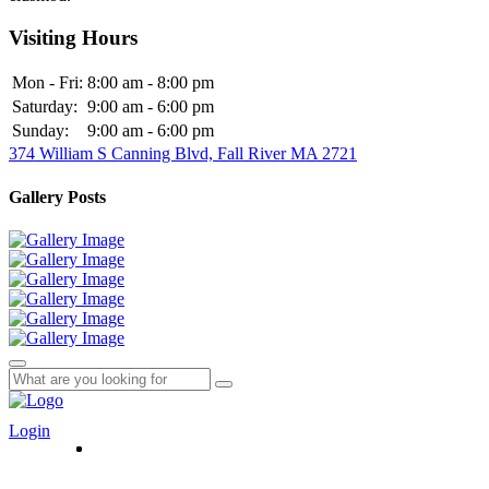
Visiting Hours
Mon - Fri:
8:00 am - 8:00 pm
Saturday:
9:00 am - 6:00 pm
Sunday:
9:00 am - 6:00 pm
374 William S Canning Blvd, Fall River MA 2721
Gallery Posts
Login