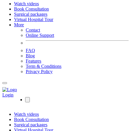
Watch videos
Book Consultation
Surgical packages
Virtual Hospital Tour
More
Contact
Online Support
FAQ
Blog
Features
Term & Conditions
Privacy Policy
Login
Watch videos
Book Consultation
Surgical packages
Virtual Hospital Tour