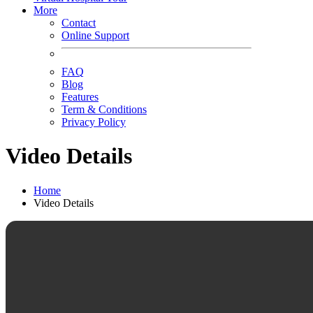
More
Contact
Online Support
FAQ
Blog
Features
Term & Conditions
Privacy Policy
Video Details
Home
Video Details