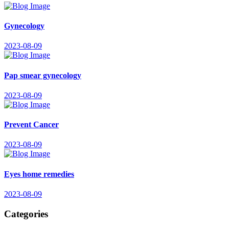
Gynecology
2023-08-09
Pap smear gynecology
2023-08-09
Prevent Cancer
2023-08-09
Eyes home remedies
2023-08-09
Categories