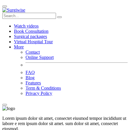
Watch videos
Book Consultation
Surgical packages
Virtual Hospital Tour
More
Contact
Online Support
FAQ
Blog
Features
Term & Conditions
Privacy Policy
Lorem ipsum dolor sit amet, consectet eiusmod tempor incididunt ut
labore e rem ipsum dolor sit amet. sum dolor sit amet, consectet
eiusmod.