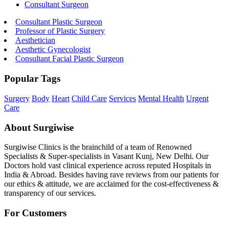
Consultant Surgeon
Consultant Plastic Surgeon
Professor of Plastic Surgery
Aesthetician
Aesthetic Gynecologist
Consultant Facial Plastic Surgeon
Popular Tags
Surgery
Body
Heart
Child Care
Services
Mental Health
Urgent
Care
About Surgiwise
Surgiwise Clinics is the brainchild of a team of Renowned
Specialists & Super-specialists in Vasant Kunj, New Delhi. Our
Doctors hold vast clinical experience across reputed Hospitals in
India & Abroad. Besides having rave reviews from our patients for
our ethics & attitude, we are acclaimed for the cost-effectiveness &
transparency of our services.
For Customers