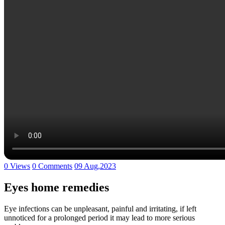
0 Views
0 Comments
09 Aug,2023
Eyes home remedies
Eye infections can be unpleasant, painful and irritating, if left
unnoticed for a prolonged period it may lead to more serious