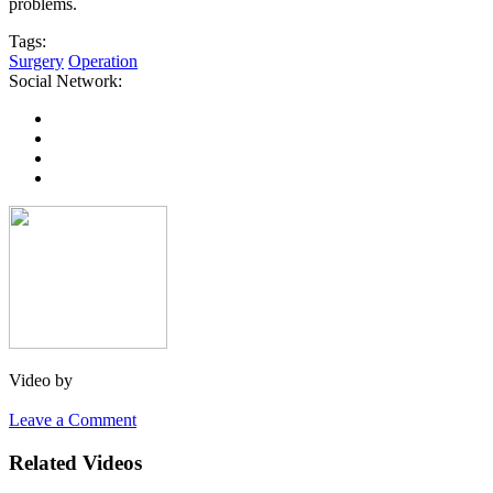
problems.
Tags:
Surgery
Operation
Social Network:
Video by
Leave a Comment
Related Videos