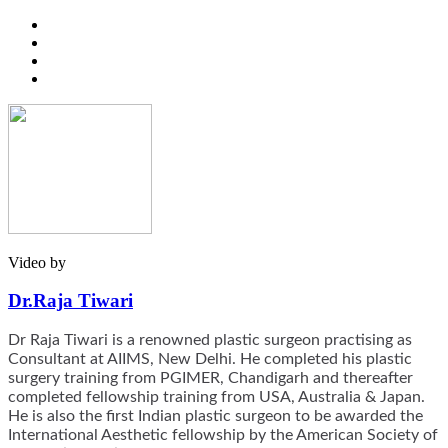
Video by
Dr.Raja Tiwari
Dr Raja Tiwari is a renowned plastic surgeon practising as
Consultant at AIIMS, New Delhi. He completed his plastic
surgery training from PGIMER, Chandigarh and thereafter
completed fellowship training from USA, Australia & Japan.
He is also the first Indian plastic surgeon to be awarded the
International Aesthetic fellowship by the American Society of