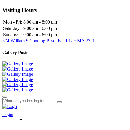
Visiting Hours
Mon - Fri:
8:00 am - 8:00 pm
Saturday:
9:00 am - 6:00 pm
Sunday:
9:00 am - 6:00 pm
374 William S Canning Blvd, Fall River MA 2721
Gallery Posts
Login