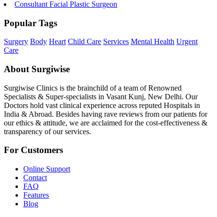
Consultant Facial Plastic Surgeon
Popular Tags
Surgery
Body
Heart
Child Care
Services
Mental Health
Urgent
Care
About Surgiwise
Surgiwise Clinics is the brainchild of a team of Renowned
Specialists & Super-specialists in Vasant Kunj, New Delhi. Our
Doctors hold vast clinical experience across reputed Hospitals in
India & Abroad. Besides having rave reviews from our patients for
our ethics & attitude, we are acclaimed for the cost-effectiveness &
transparency of our services.
For Customers
Online Support
Contact
FAQ
Features
Blog