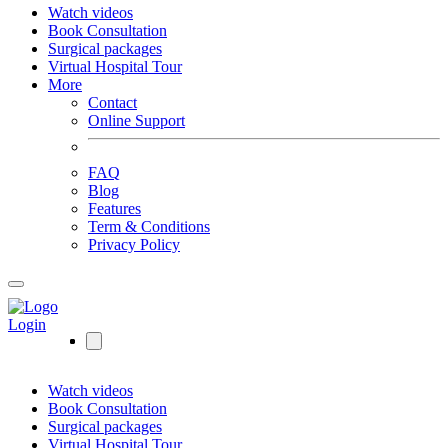
Watch videos
Book Consultation
Surgical packages
Virtual Hospital Tour
More
Contact
Online Support
FAQ
Blog
Features
Term & Conditions
Privacy Policy
Login
Watch videos
Book Consultation
Surgical packages
Virtual Hospital Tour