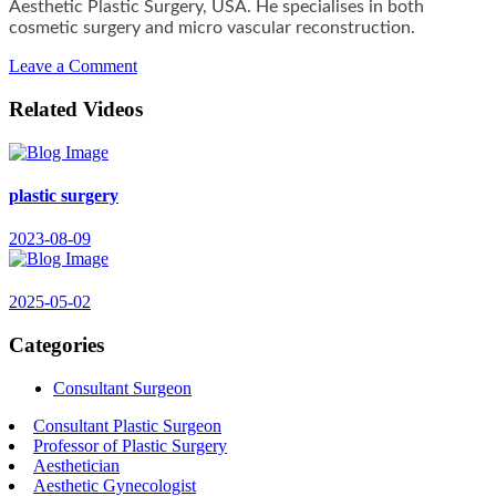
Aesthetic Plastic Surgery, USA. He specialises in both
cosmetic surgery and micro vascular reconstruction.
Leave a Comment
Related Videos
plastic surgery
2023-08-09
2025-05-02
Categories
Consultant Surgeon
Consultant Plastic Surgeon
Professor of Plastic Surgery
Aesthetician
Aesthetic Gynecologist