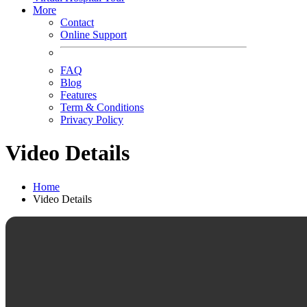
More
Contact
Online Support
FAQ
Blog
Features
Term & Conditions
Privacy Policy
Video Details
Home
Video Details