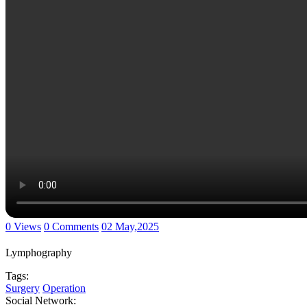
0 Views
0 Comments
02 May,2025
Lymphography
Tags:
Surgery
Operation
Social Network: