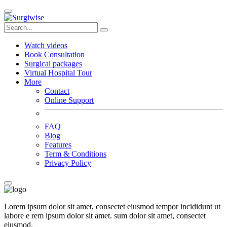
Watch videos
Book Consultation
Surgical packages
Virtual Hospital Tour
More
Contact
Online Support
FAQ
Blog
Features
Term & Conditions
Privacy Policy
Lorem ipsum dolor sit amet, consectet eiusmod tempor incididunt ut
labore e rem ipsum dolor sit amet. sum dolor sit amet, consectet
eiusmod.