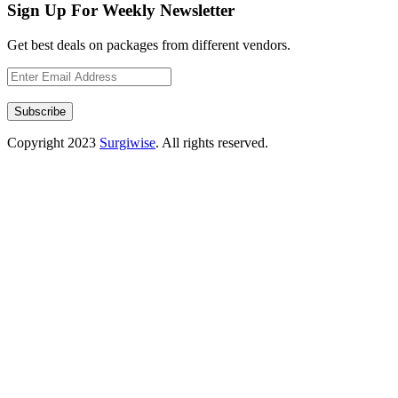
Sign Up For Weekly Newsletter
Get best deals on packages from different vendors.
Subscribe
Copyright
2023
Surgiwise
. All rights reserved.