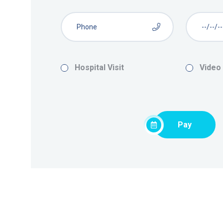
Hospital Visit
Video
Pay