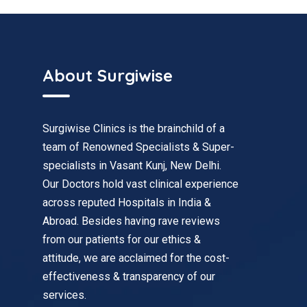
About Surgiwise
Surgiwise Clinics is the brainchild of a
team of Renowned Specialists & Super-
specialists in Vasant Kunj, New Delhi.
Our Doctors hold vast clinical experience
across reputed Hospitals in India &
Abroad. Besides having rave reviews
from our patients for our ethics &
attitude, we are acclaimed for the cost-
effectiveness & transparency of our
services.