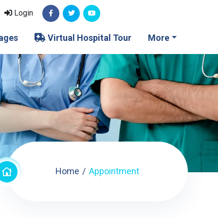
Login
ages
Virtual Hospital Tour
More
Home
Appointment