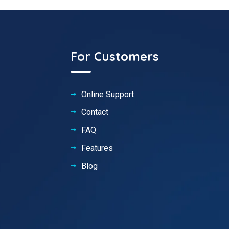
For Customers
Online Support
Contact
FAQ
Features
Blog