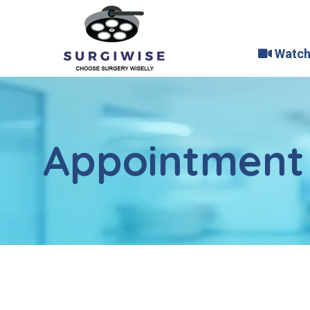
Watch
Appointment