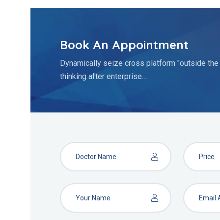
Book An Appointment
Dynamically seize cross platform "outside the
thinking after enterprise...