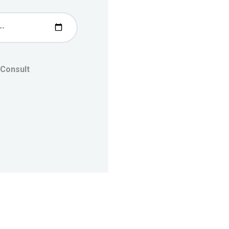
 Consult