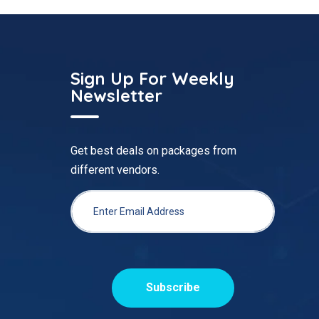
Sign Up For Weekly
Newsletter
Get best deals on packages from
different vendors.
Subscribe