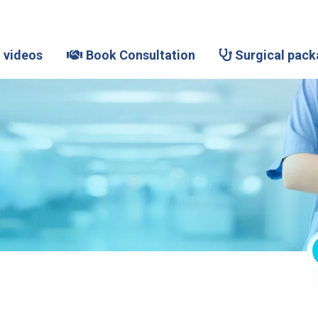
 videos
Book Consultation
Surgical pack