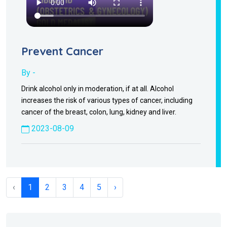
Prevent Cancer
By -
Drink alcohol only in moderation, if at all. Alcohol
increases the risk of various types of cancer, including
cancer of the breast, colon, lung, kidney and liver.
2023-08-09
‹
1
2
3
4
5
›