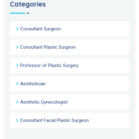
Categories
Consultant Surgeon
Consultant Plastic Surgeon
Professor of Plastic Surgery
Aesthetician
Aesthetic Gynecologist
Consultant Facial Plastic Surgeon