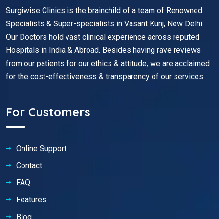
Surgiwise Clinics is the brainchild of a team of Renowned
Specialists & Super-specialists in Vasant Kunj, New Delhi.
Our Doctors hold vast clinical experience across reputed
Hospitals in India & Abroad. Besides having rave reviews
from our patients for our ethics & attitude, we are acclaimed
for the cost-effectiveness & transparency of our services.
For Customers
Online Support
Contact
FAQ
Features
Blog