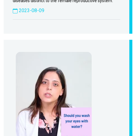
diseases distinct to the female reproductive system.
2023-08-09