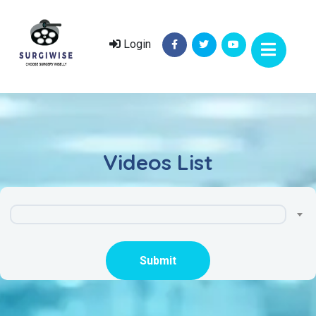
Login
Videos List
Submit