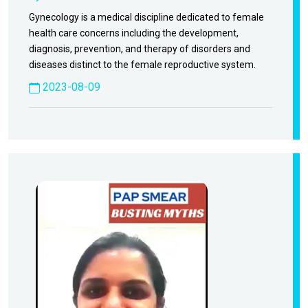
Gynecology is a medical discipline dedicated to female
health care concerns including the development,
diagnosis, prevention, and therapy of disorders and
diseases distinct to the female reproductive system.
2023-08-09