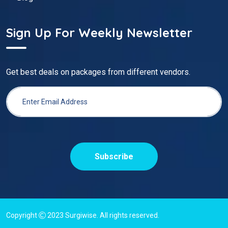
Sign Up For Weekly Newsletter
Get best deals on packages from different vendors.
Subscribe
Copyright
2023
Surgiwise
. All rights reserved.