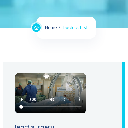
Home
Doctors List
Heart surgery