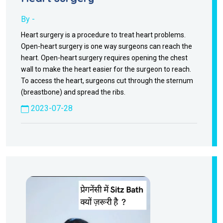
By -
Heart surgery is a procedure to treat heart problems.
Open-heart surgery is one way surgeons can reach the
heart. Open-heart surgery requires opening the chest
wall to make the heart easier for the surgeon to reach.
To access the heart, surgeons cut through the sternum
(breastbone) and spread the ribs.
2023-07-28