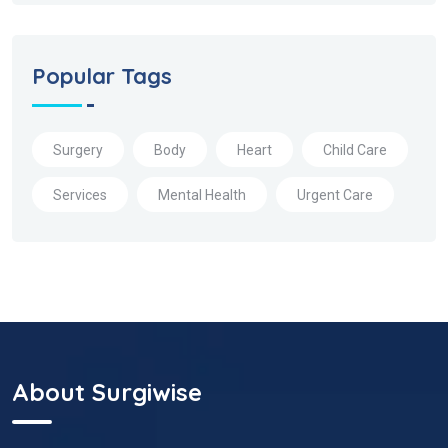
Popular Tags
Surgery
Body
Heart
Child Care
Services
Mental Health
Urgent Care
About Surgiwise