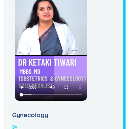
Gynecology
By -