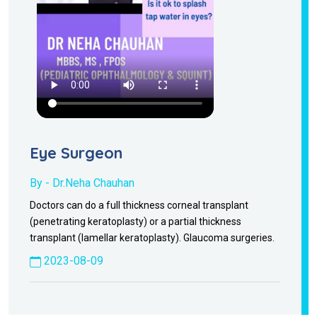
Eye Surgeon
By - Dr.Neha Chauhan
Doctors can do a full thickness corneal transplant
(penetrating keratoplasty) or a partial thickness
transplant (lamellar keratoplasty). Glaucoma surgeries.
2023-08-09