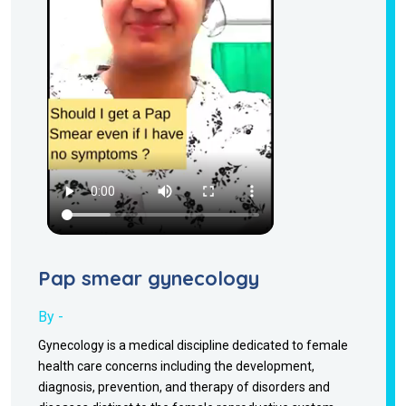
Pap smear gynecology
By -
Gynecology is a medical discipline dedicated to female
health care concerns including the development,
diagnosis, prevention, and therapy of disorders and