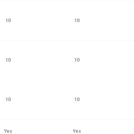
10
10
10
10
10
10
Yes
Yes