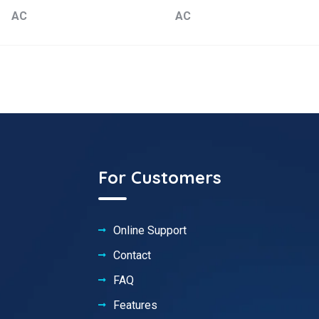
AC
AC
For Customers
Online Support
Contact
FAQ
Features