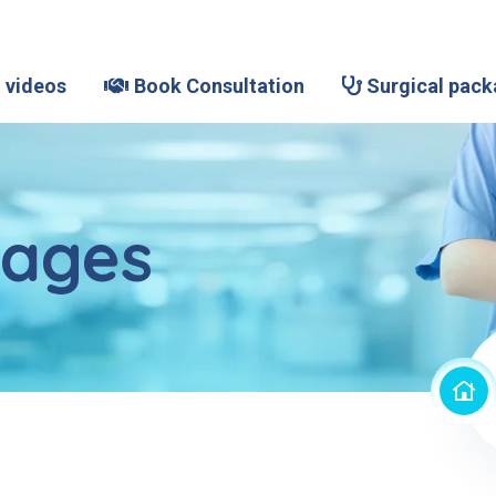
 videos
Book Consultation
Surgical pack
kages