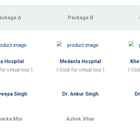
ackage A
Package B
x Hospital
Medanta Hospital
Khe
for virtual tour )
( Click for virtual tour )
( Clic
Deepa Singh
Dr. Ankur Singh
Dr
arka Mor
Ashok Vihar