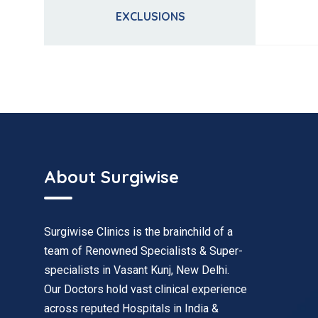
EXCLUSIONS
About Surgiwise
Surgiwise Clinics is the brainchild of a
team of Renowned Specialists & Super-
specialists in Vasant Kunj, New Delhi.
Our Doctors hold vast clinical experience
across reputed Hospitals in India &