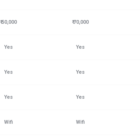
₹ 50,000
₹ 70,000
Yes
Yes
Yes
Yes
Yes
Yes
Wifi
Wifi