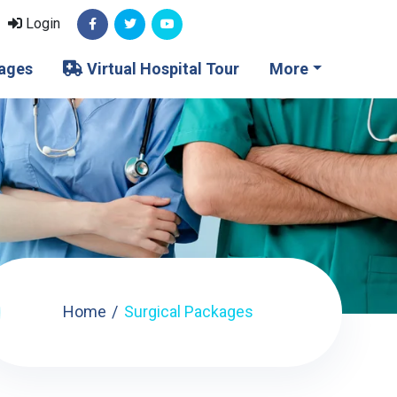
Login
ages
Virtual Hospital Tour
More
Home
Surgical Packages