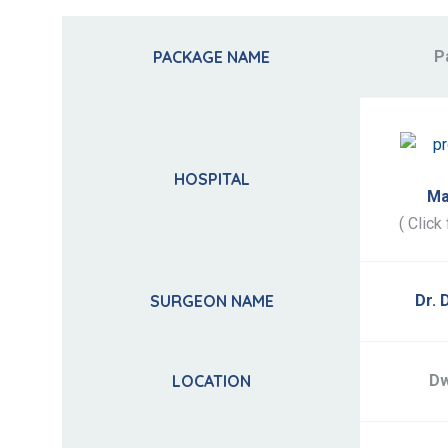
PACKAGE NAME
P
HOSPITAL
Ma
( Click 
SURGEON NAME
Dr. 
LOCATION
Dw