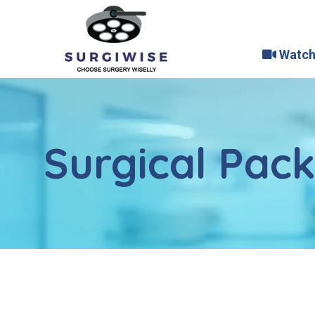
Watch
Surgical Pac