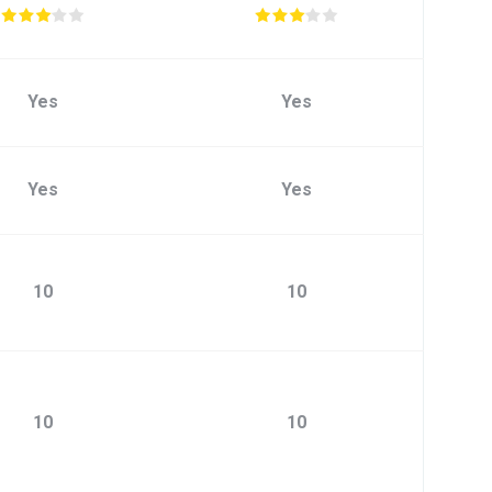
Yes
Yes
Yes
Yes
10
10
10
10