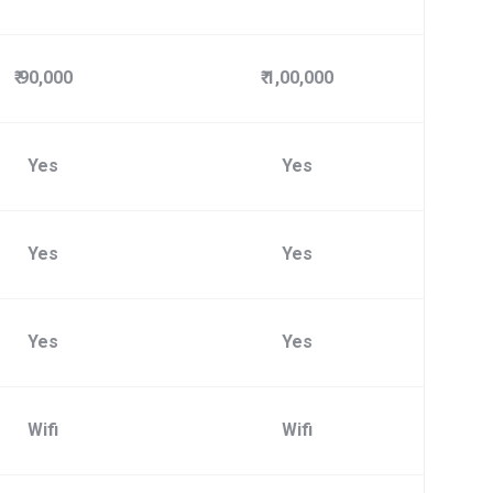
₹ 90,000
₹ 1,00,000
Yes
Yes
Yes
Yes
Yes
Yes
Wifi
Wifi