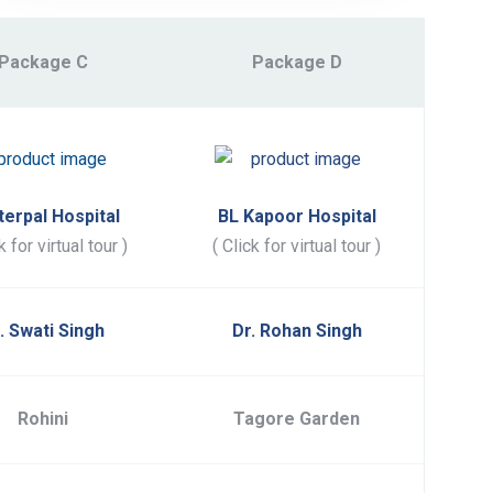
Package C
Package D
terpal Hospital
BL Kapoor Hospital
k for virtual tour )
( Click for virtual tour )
. Swati Singh
Dr. Rohan Singh
Rohini
Tagore Garden