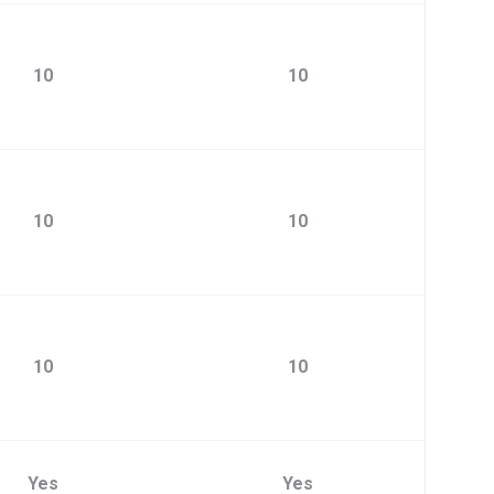
10
10
10
10
10
10
Yes
Yes