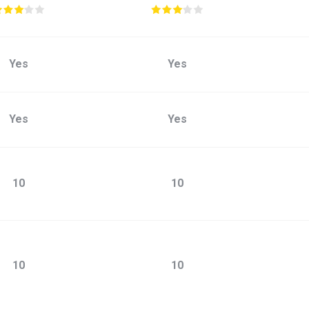
Yes
Yes
Yes
Yes
10
10
10
10