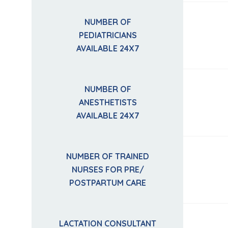
NUMBER OF
PEDIATRICIANS
AVAILABLE 24X7
NUMBER OF
ANESTHETISTS
AVAILABLE 24X7
NUMBER OF TRAINED
NURSES FOR PRE/
POSTPARTUM CARE
LACTATION CONSULTANT