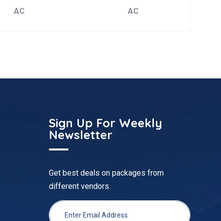
AC
AC
Sign Up For Weekly
Newsletter
Get best deals on packages from
different vendors.