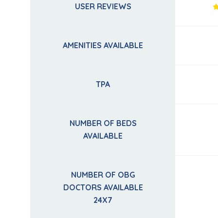
USER REVIEWS
AMENITIES AVAILABLE
TPA
NUMBER OF BEDS
AVAILABLE
NUMBER OF OBG
DOCTORS AVAILABLE
24X7