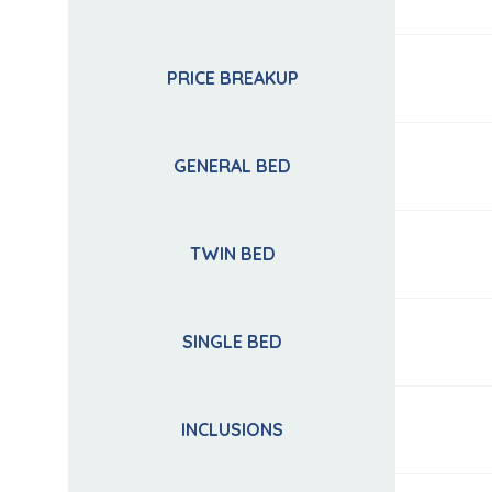
PRICE BREAKUP
GENERAL BED
TWIN BED
SINGLE BED
INCLUSIONS