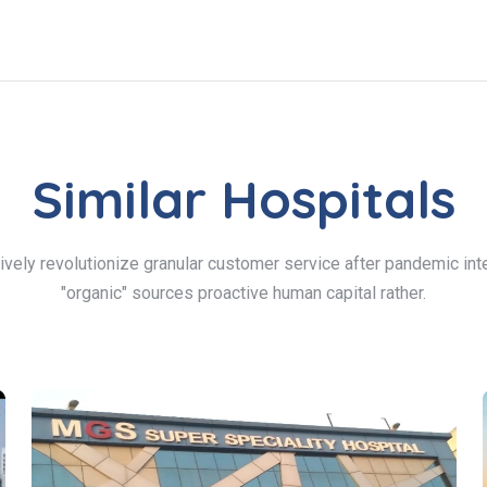
Similar Hospitals
ively revolutionize granular customer service after pandemic inte
"organic" sources proactive human capital rather.