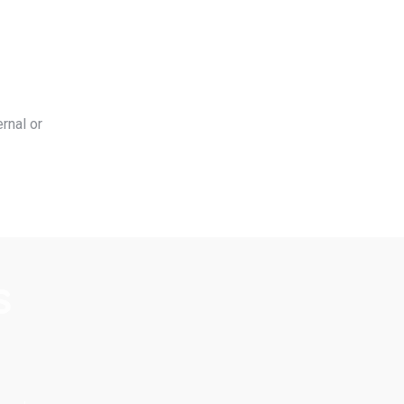
rnal or
s