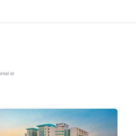
rnal or