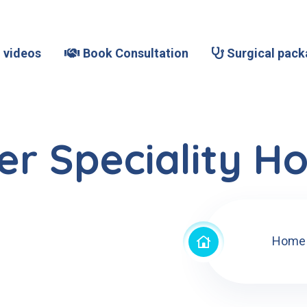
 videos
Book Consultation
Surgical pack
r Speciality Ho
Home