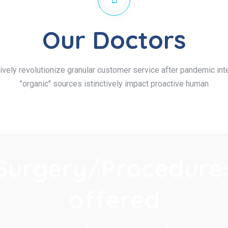
Our Doctors
ively revolutionize granular customer service after pandemic inte
"organic" sources istinctively impact proactive human
Surgery/Procedure
offered