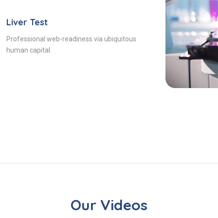
Liver Test
Professional web-readiness via ubiquitous
human capital.
Our Videos