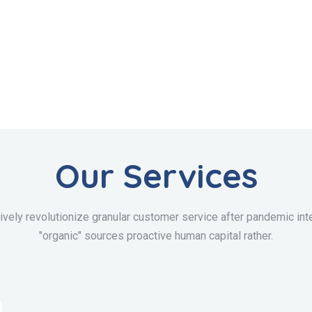
Our Services
ively revolutionize granular customer service after pandemic inte
"organic" sources proactive human capital rather.