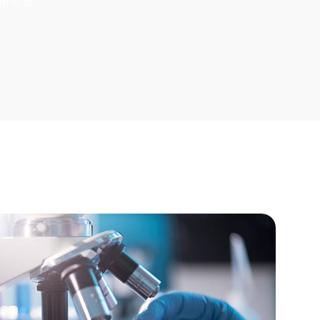
rnal or