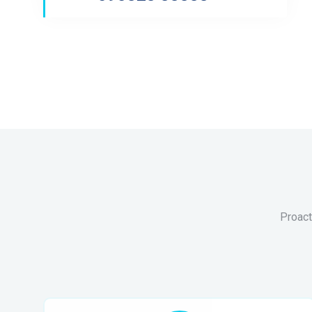
Proact