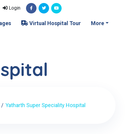
Login
ages
Virtual Hospital Tour
More
spital
Yatharth Super Speciality Hospital