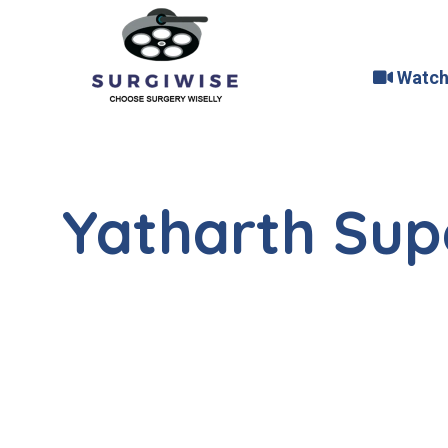
Watch
Yatharth Supe