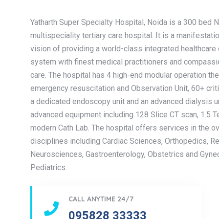
Yatharth Super Specialty Hospital, Noida is a 300 bed 
multispeciality tertiary care hospital. It is a manifestati
vision of providing a world-class integrated healthcare 
system with finest medical practitioners and compassi
care. The hospital has 4 high-end modular operation the
emergency resuscitation and Observation Unit, 60+ criti
a dedicated endoscopy unit and an advanced dialysis uni
advanced equipment including 128 Slice CT scan, 1.5 T
modern Cath Lab. The hospital offers services in the o
disciplines including Cardiac Sciences, Orthopedics, R
Neurosciences, Gastroenterology, Obstetrics and Gyne
Pediatrics.
CALL ANYTIME 24/7
095828 33333