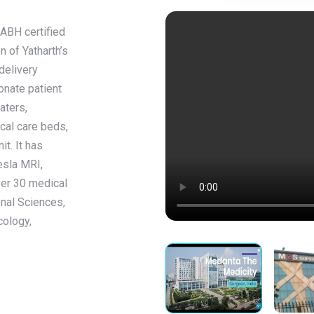
NABH certified
on of Yatharth’s
delivery
onate patient
aters,
cal care beds,
t. It has
esla MRI,
ver 30 medical
enal Sciences,
cology,