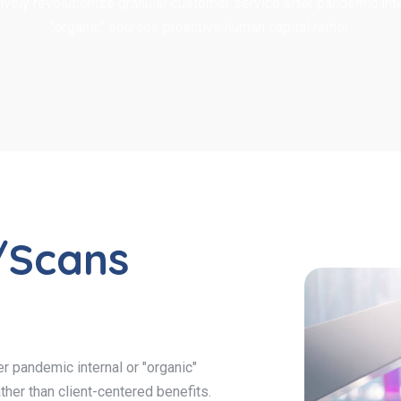
ively revolutionize granular customer service after pandemic inte
"organic" sources proactive human capital rather.
/Scans
r pandemic internal or "organic"
ther than client-centered benefits.