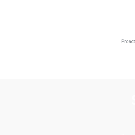
Proact