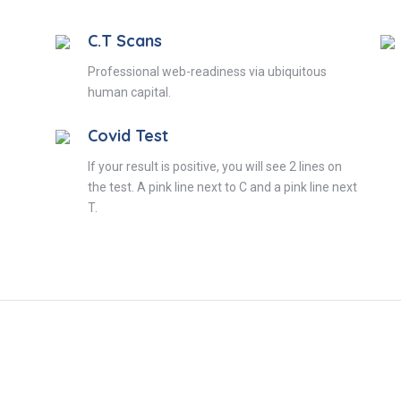
C.T Scans
Professional web-readiness via ubiquitous
human capital.
Covid Test
If your result is positive, you will see 2 lines on
the test. A pink line next to C and a pink line next
T.