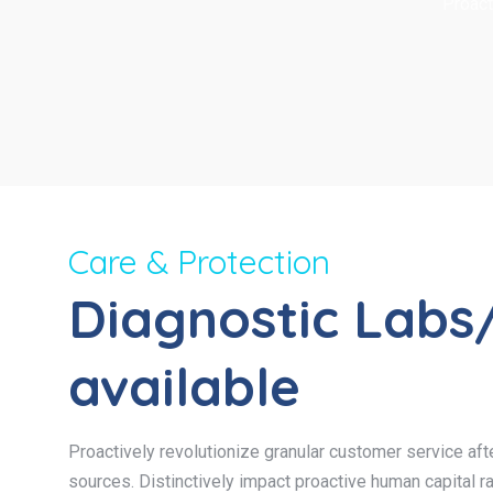
Proact
Care & Protection
Diagnostic Labs
available
Proactively revolutionize granular customer service afte
sources. Distinctively impact proactive human capital ra