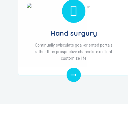
Hand surgury
Continually evisculate goal-oriented portals
rather than prospective channels. excellent
customize life