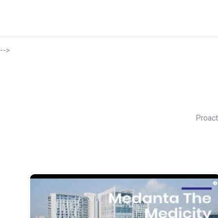
-->
Proact