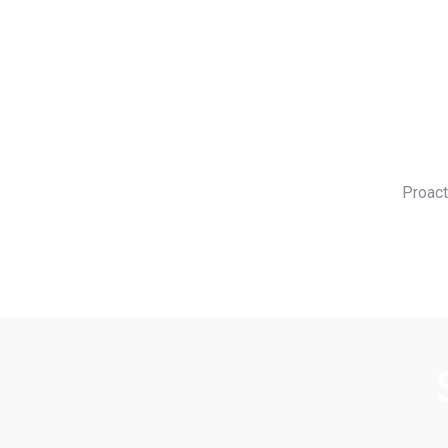
Proact