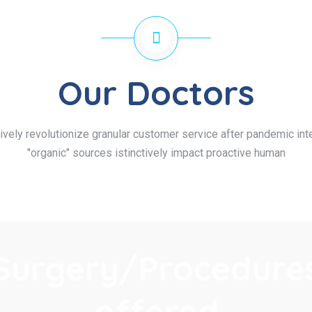
Our Doctors
ively revolutionize granular customer service after pandemic inte
"organic" sources istinctively impact proactive human
Surgery/Procedure
offered