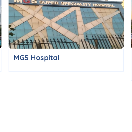
MGS Hospital