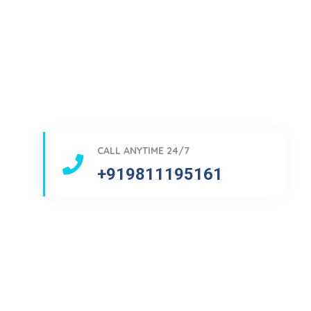
CALL ANYTIME 24/7
+919811195161