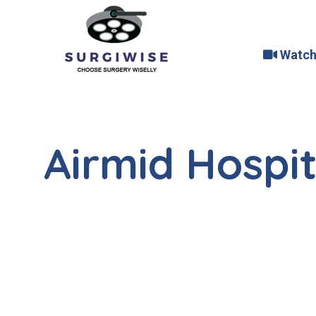
Watch
Airmid Hospit