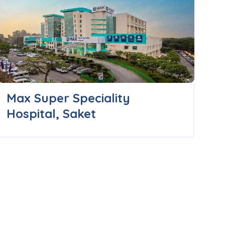
Max Super Speciality
B
Hospital, Saket
H