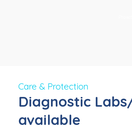
Proact
Care & Protection
Diagnostic Labs
available