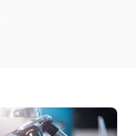
rnal or