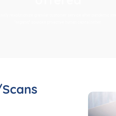
ively revolutionize granular customer service after pandemic inte
"organic" sources proactive human capital rather.
/Scans