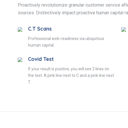
Proactively revolutionize granular customer service afte
sources. Distinctively impact proactive human capital ra
C.T Scans
Professional web-readiness via ubiquitous
human capital.
Covid Test
If your result is positive, you will see 2 lines on
the test. A pink line next to C and a pink line next
T.