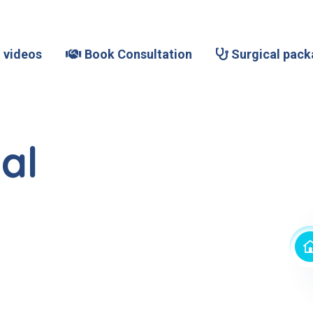
 videos
Book Consultation
Surgical pack
al