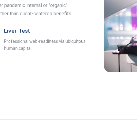
r pandemic internal or "organic"
ther than client-centered benefits.
Liver Test
Professional web-readiness via ubiquitous
human capital.