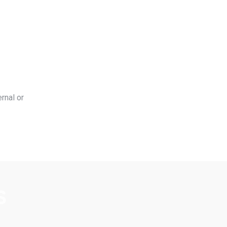
rnal or
s