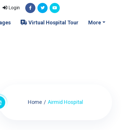
Login
ages
Virtual Hospital Tour
More
Home
Airmid Hospital