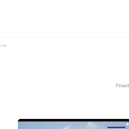
-->
Proact