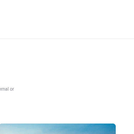
rnal or