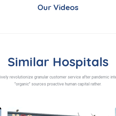
Our Videos
Similar Hospitals
ively revolutionize granular customer service after pandemic inte
"organic" sources proactive human capital rather.