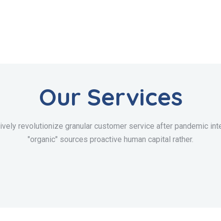
Our Services
ively revolutionize granular customer service after pandemic inte
"organic" sources proactive human capital rather.