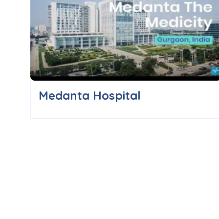
Medanta Hospital