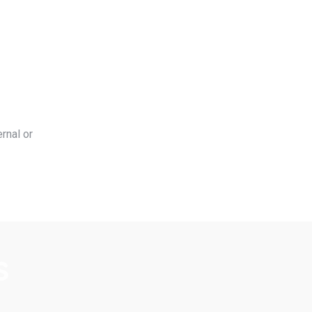
rnal or
s