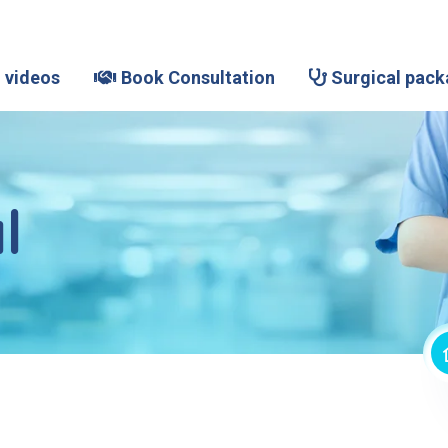
 videos
Book Consultation
Surgical pack
l