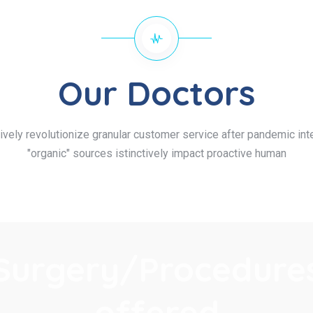
Our Doctors
ively revolutionize granular customer service after pandemic inte
"organic" sources istinctively impact proactive human
Surgery/Procedure
offered