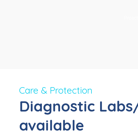
Proact
Care & Protection
Diagnostic Labs
available