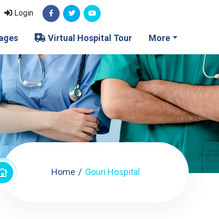
Login
ages
Virtual Hospital Tour
More
Home
Gouri Hospital