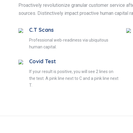
Proactively revolutionize granular customer service afte
sources. Distinctively impact proactive human capital ra
C.T Scans
Professional web-readiness via ubiquitous
human capital.
Covid Test
If your result is positive, you will see 2 lines on
the test. A pink line next to C and a pink line next
T.