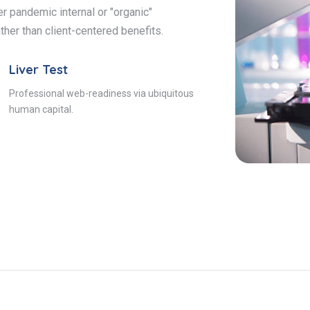
r pandemic internal or "organic"
ther than client-centered benefits.
Liver Test
Professional web-readiness via ubiquitous
human capital.