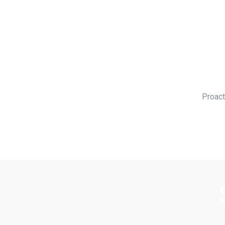
Proact