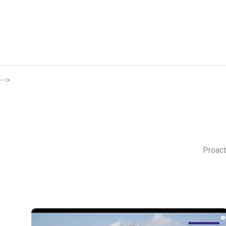
-->
Proact