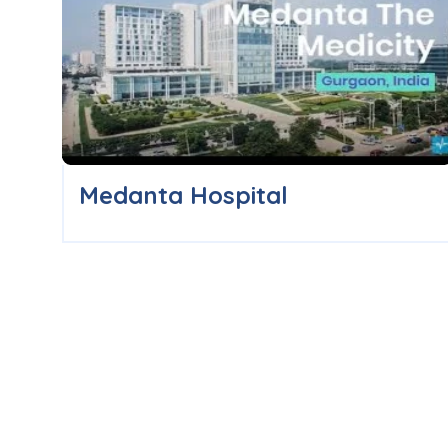
Medanta Hospital