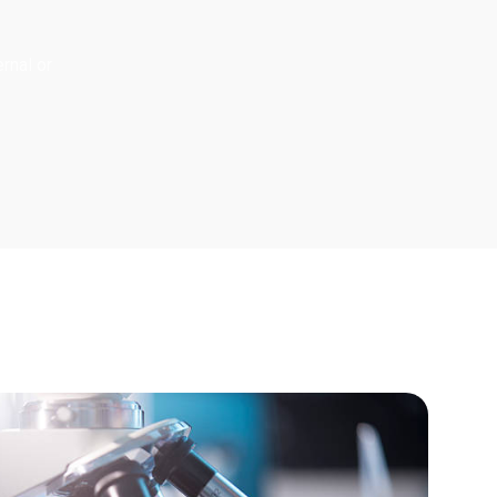
rnal or