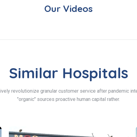
Our Videos
Similar Hospitals
ively revolutionize granular customer service after pandemic inte
"organic" sources proactive human capital rather.