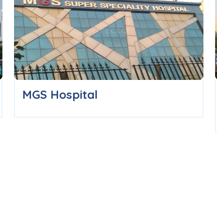
MGS Hospital