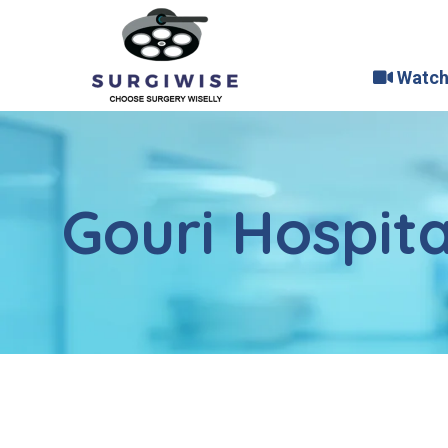
Watch
Gouri Hospita