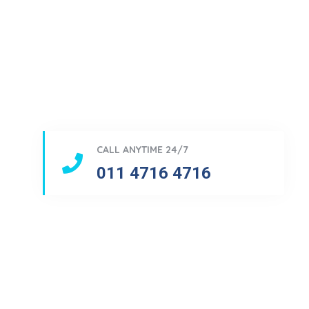
CALL ANYTIME 24/7
011 4716 4716