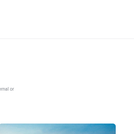
rnal or