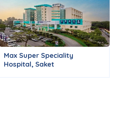
Max Super Speciality
B
Hospital, Saket
H