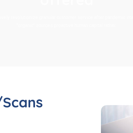
ively revolutionize granular customer service after pandemic inte
"organic" sources proactive human capital rather.
/Scans