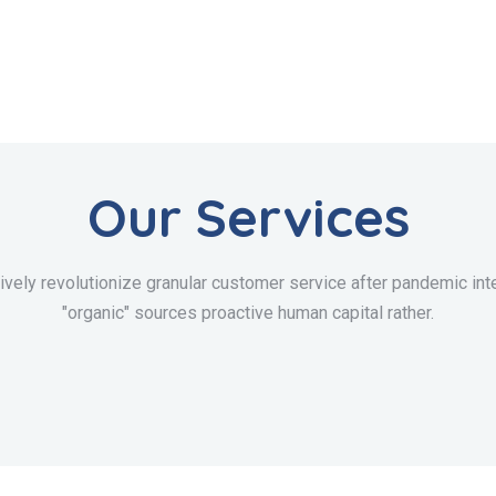
Our Services
ively revolutionize granular customer service after pandemic inte
"organic" sources proactive human capital rather.