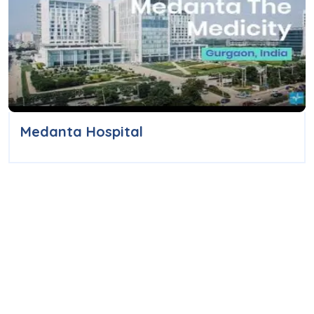
Medanta Hospital