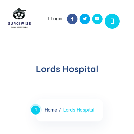
Login
Lords Hospital
Home
Lords Hospital