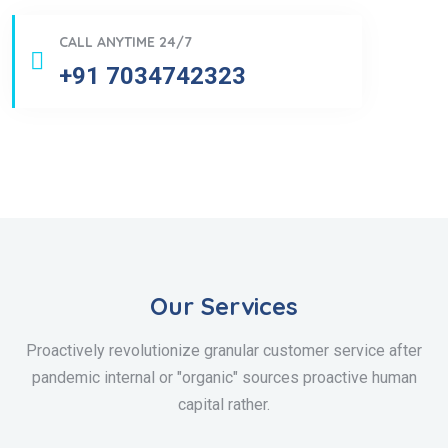
CALL ANYTIME 24/7
+91 7034742323
Our Services
Proactively revolutionize granular customer service after
pandemic internal or "organic" sources proactive human
capital rather.