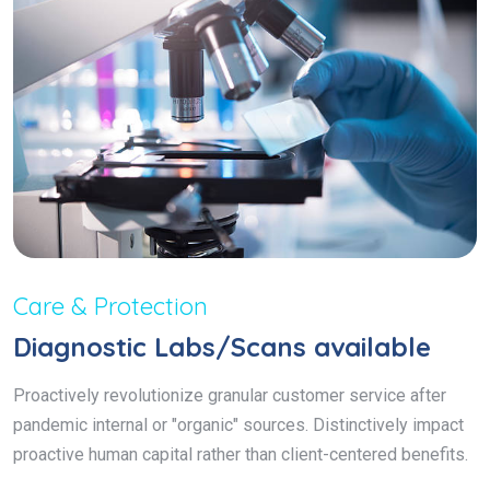
Care & Protection
Diagnostic Labs/Scans available
Proactively revolutionize granular customer service after
pandemic internal or "organic" sources. Distinctively impact
proactive human capital rather than client-centered benefits.