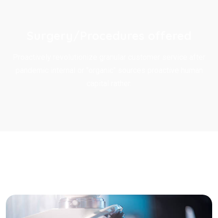
Surgery/Procedures offered
Proactively revolutionize granular customer service after
pandemic internal or "organic" sources proactive human
capital rather.