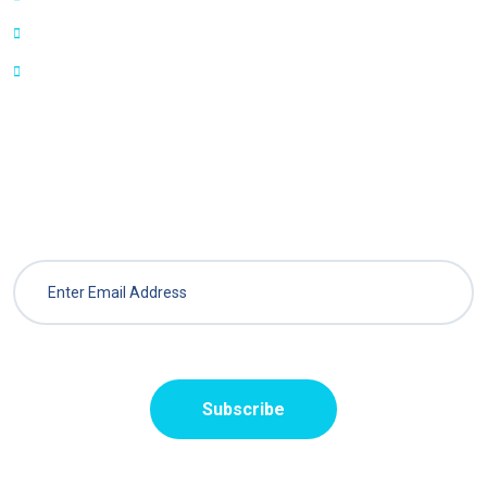
Features
Blog
Sign Up For Weekly Newsletter
Get best deals on packages from different vendors.
Subscribe