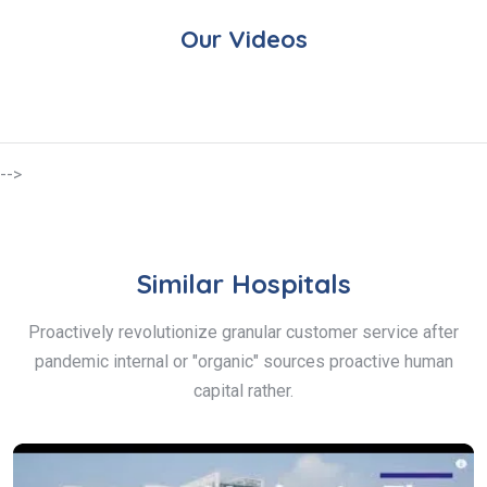
Our Videos
-->
Similar Hospitals
Proactively revolutionize granular customer service after
pandemic internal or "organic" sources proactive human
capital rather.