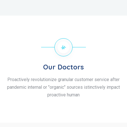
Our Doctors
Proactively revolutionize granular customer service after
pandemic internal or "organic" sources istinctively impact
proactive human