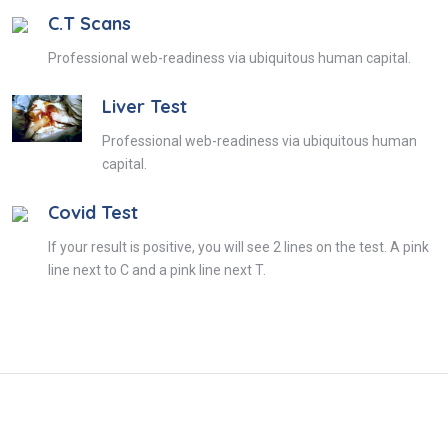
C.T Scans
Professional web-readiness via ubiquitous human capital.
Liver Test
Professional web-readiness via ubiquitous human
capital.
Covid Test
If your result is positive, you will see 2 lines on the test. A pink
line next to C and a pink line next T.