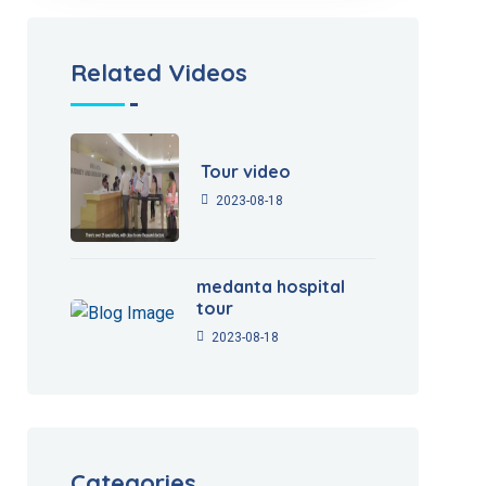
Related Videos
Tour video
2023-08-18
medanta hospital
tour
2023-08-18
Categories