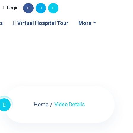
Login
s
Virtual Hospital Tour
More
Home
Video Details