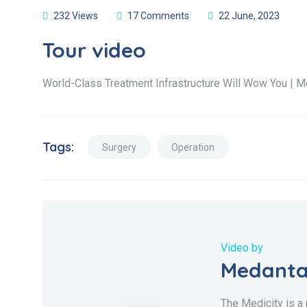
232 Views
17 Comments
22 June, 2023
Tour video
World-Class Treatment Infrastructure Will Wow You | M
Tags:
Surgery
Operation
Video by
Medanta
The Medicity is a