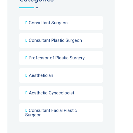
Consultant Surgeon
Consultant Plastic Surgeon
Professor of Plastic Surgery
Aesthetician
Aesthetic Gynecologist
Consultant Facial Plastic
Surgeon