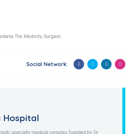
edanta The Medicity, Gurgaon.
Social Network:
 Hospital
 multi-specialty medical complex founded by Dr.