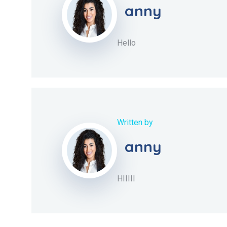
anny
Hello
Written by
anny
HIIIII