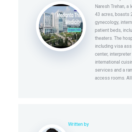
Naresh Trehan, a 
43 acres, boasts 
gynecology, intern
patient beds, incl
theaters. The hosp
including visa ass
center, interpreter
international cuis
services and a ran
access rooms. Al
Written by