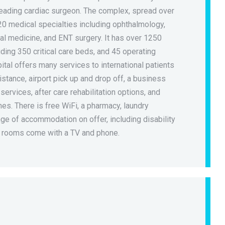
leading cardiac surgeon. The complex, spread over
20 medical specialties including ophthalmology,
al medicine, and ENT surgery. It has over 1250
uding 350 critical care beds, and 45 operating
ital offers many services to international patients
istance, airport pick up and drop off, a business
 services, after care rehabilitation options, and
ines. There is free WiFi, a pharmacy, laundry
ge of accommodation on offer, including disability
l rooms come with a TV and phone.