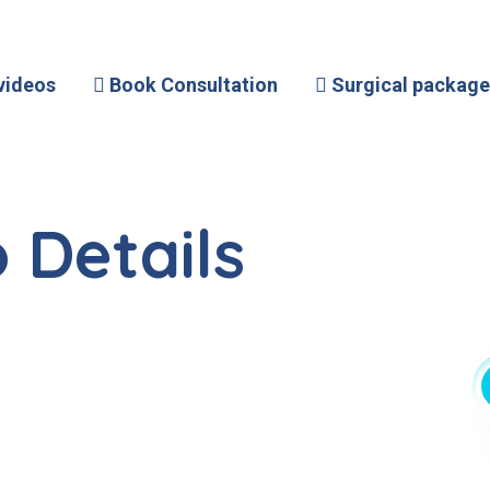
videos
Book Consultation
Surgical package
 Details