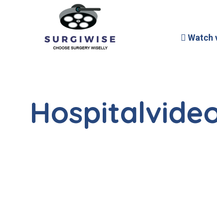
Watch 
Hospitalvideo