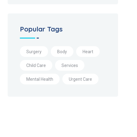
Popular Tags
Surgery
Body
Heart
Child Care
Services
Mental Health
Urgent Care