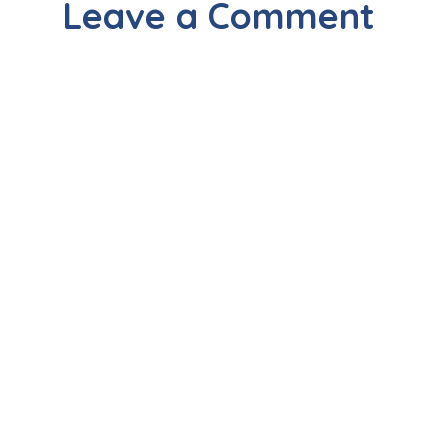
Leave a Comment
About Surgiwise
Surgiwise Clinics is the brainchild of a
team of Renowned Specialists & Super-
specialists in Vasant Kunj, New Delhi.
Our Doctors hold vast clinical experience
across reputed Hospitals in India &
Abroad. Besides having rave reviews
from our patients for our ethics &
attitude, we are acclaimed for the cost-