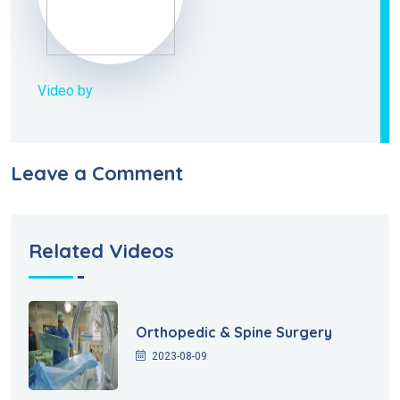
Video by
Leave a Comment
Related Videos
Orthopedic & Spine Surgery
2023-08-09