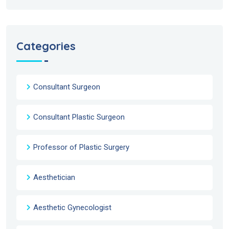
Categories
Consultant Surgeon
Consultant Plastic Surgeon
Professor of Plastic Surgery
Aesthetician
Aesthetic Gynecologist