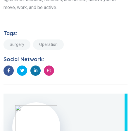
move, work, and be active.
Tags:
Surgery
Operation
Social Network: