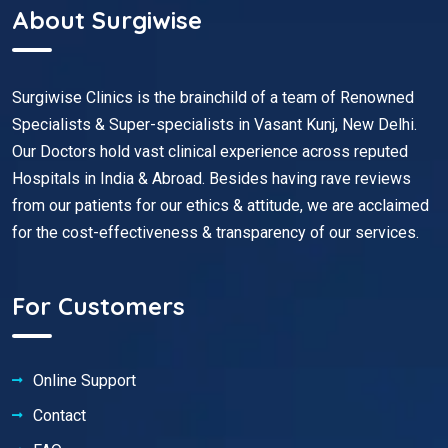
About Surgiwise
Surgiwise Clinics is the brainchild of a team of Renowned
Specialists & Super-specialists in Vasant Kunj, New Delhi.
Our Doctors hold vast clinical experience across reputed
Hospitals in India & Abroad. Besides having rave reviews
from our patients for our ethics & attitude, we are acclaimed
for the cost-effectiveness & transparency of our services.
For Customers
Online Support
Contact