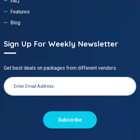
FAQ
Features
Blog
Sign Up For Weekly Newsletter
Get best deals on packages from different vendors.
Subscribe