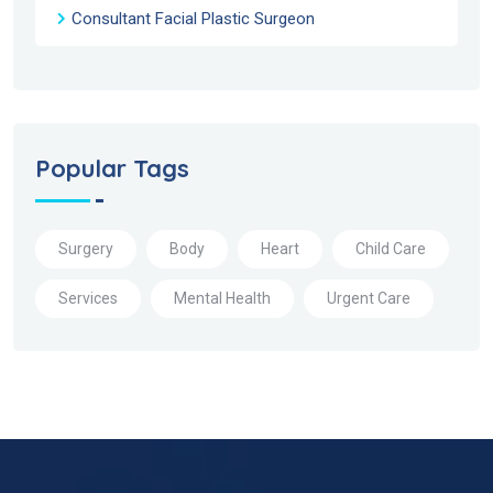
Consultant Facial Plastic Surgeon
Popular Tags
Surgery
Body
Heart
Child Care
Services
Mental Health
Urgent Care