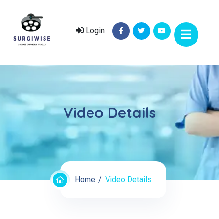
Login
Video Details
Home
Video Details