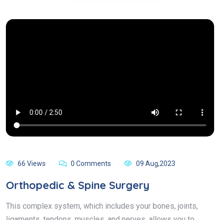
66 Views
0 Comments
09 Aug,2023
Orthopedic & Spine Surgery
This complex system, which includes your bones, joints,
ligaments, tendons, muscles, and nerves, allows you to